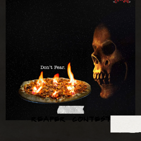
REAPER CONTEST