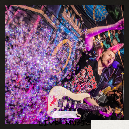
LIVE MUSIC