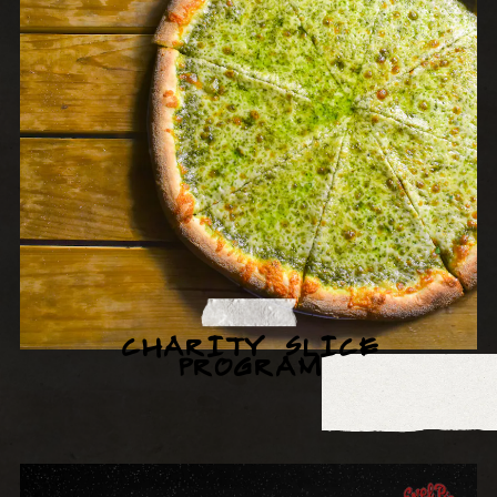
CHARITY SLICE
PROGRAM