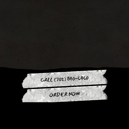
CALL (702) 840-6460
ORDER NOW
Slide 3 of 4