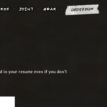
RDS
JOINT
GEAR
ORDER NOW
nd in your resume even if you don't