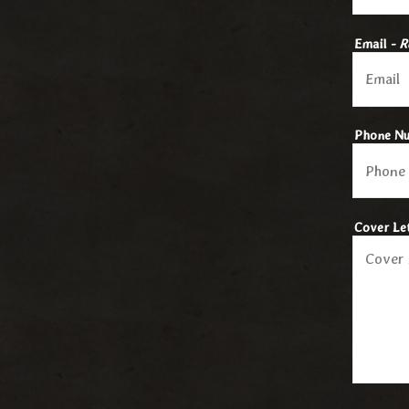
Email
- R
Phone N
Cover Le