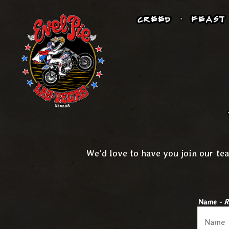
CREED
FEAST
Main content starts here, tab to start navigating
We’d love to have you join our tea
Name
- R