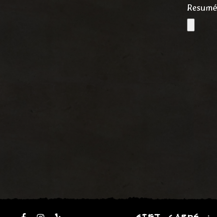
Resum
GIFT CARDS