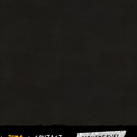
JOBS
CONTACT