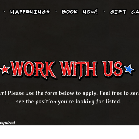
HAPPENINGS
BOOK NOW!
GIFT CA
WORK WITH US
m! Please use the form below to apply. Feel free to se
see the position you're looking for listed.
equired