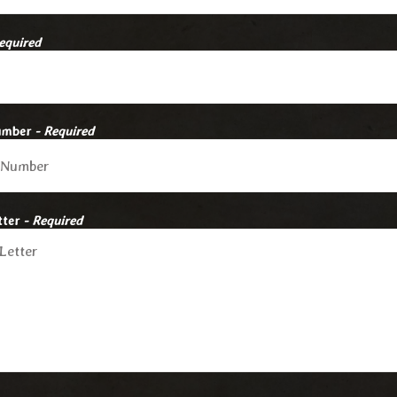
equired
umber
- Required
tter
- Required