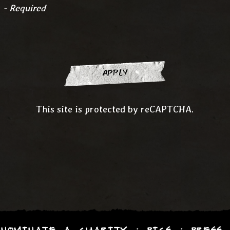
é
- Required
APPLY
This site is protected by reCAPTCHA.
NOMINATE A CHARITY
PICS
PRESS