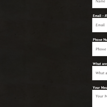
Email
- R
Phone N
What are
Your Me