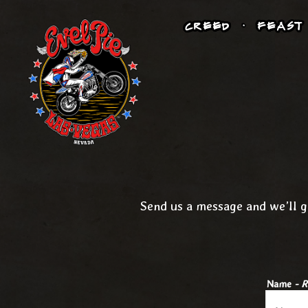
CREED
FEAST
Main content starts here, tab to start navigating
Send us a message and we’ll g
Name
- R