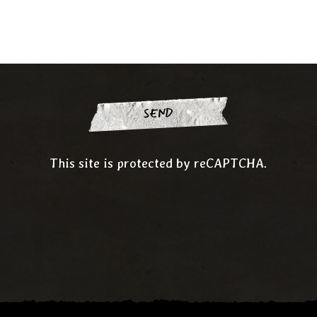
SEND
This site is protected by reCAPTCHA.