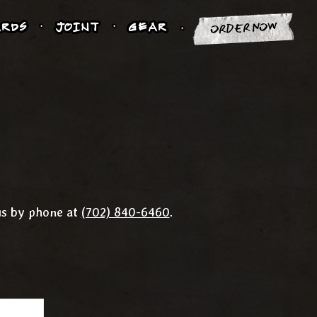
RDS
JOINT
GEAR
ORDER NOW
us by phone at
(702) 840-6460
.