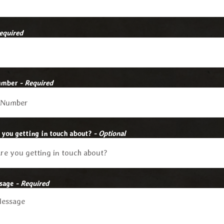
equired
umber
- Required
 you getting in touch about?
- Optional
ssage
- Required