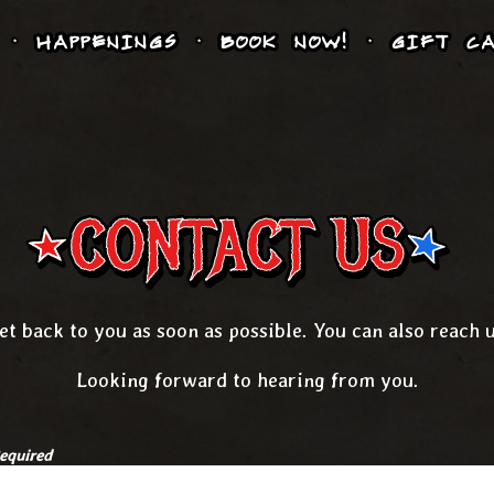
HAPPENINGS
BOOK NOW!
GIFT CA
CONTACT US
et back to you as soon as possible. You can also reach 
Looking forward to hearing from you.
equired