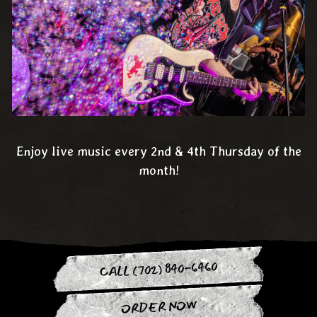
Enjoy live music every 2nd & 4th Thursday of the
month!
CALL (702) 840-6460
ORDER NOW