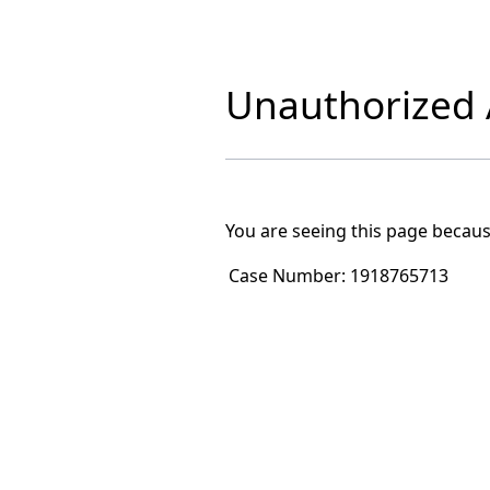
Unauthorized A
You are seeing this page becaus
Case Number:
1918765713